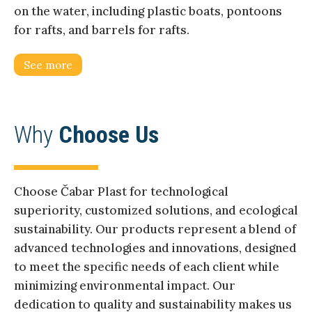
on the water, including plastic boats, pontoons
for rafts, and barrels for rafts.
See more
Why
Choose Us
Choose Čabar Plast for technological
superiority, customized solutions, and ecological
sustainability. Our products represent a blend of
advanced technologies and innovations, designed
to meet the specific needs of each client while
minimizing environmental impact. Our
dedication to quality and sustainability makes us