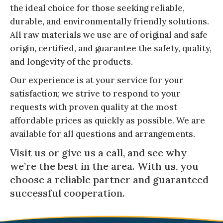
the ideal choice for those seeking reliable,
durable, and environmentally friendly solutions.
All raw materials we use are of original and safe
origin, certified, and guarantee the safety, quality,
and longevity of the products.
Our experience is at your service for your
satisfaction; we strive to respond to your
requests with proven quality at the most
affordable prices as quickly as possible. We are
available for all questions and arrangements.
Visit us or give us a call, and see why
we’re the best in the area. With us, you
choose a reliable partner and guaranteed
successful cooperation.