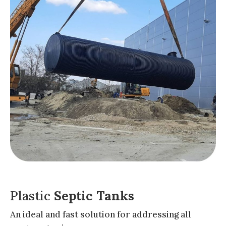
Plastic
Septic Tanks
An ideal and fast solution for addressing all