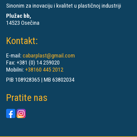
Sinonim za inovaciju i kvalitet u plastičnoj industriji
Plužac bb,
14523 Osečina
Kontakt:
E-mail:
cabarplast@gmail.com
Fax: +381 (0) 14 259020
Mobilni:
+38160 445 2012
PIB 108928365 | MB 63802034
Pratite nas