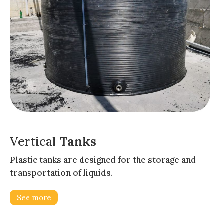
Vertical
Tanks
Plastic tanks are designed for the storage and
transportation of liquids.
See more