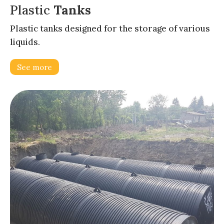
Plastic
Tanks
Plastic tanks designed for the storage of various
liquids.
See more