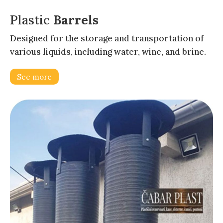
Plastic
Barrels
Designed for the storage and transportation of
various liquids, including water, wine, and brine.
See more