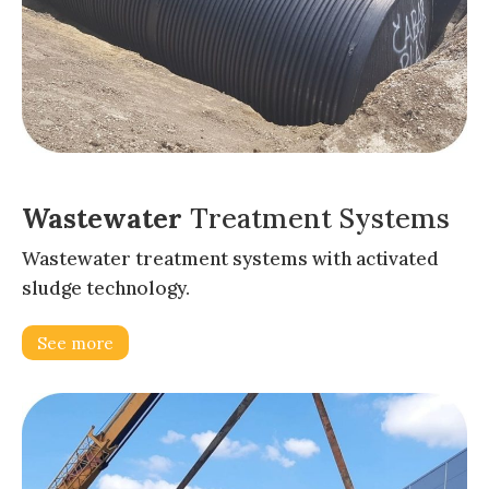
Wastewater
Treatment Systems
Wastewater treatment systems with activated
sludge technology.
See more