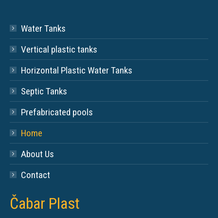
Water Tanks
Vertical plastic tanks
Horizontal Plastic Water Tanks
Septic Tanks
Prefabricated pools
Home
About Us
Contact
Čabar Plast