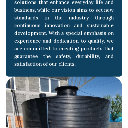
solutions that enhance everyday life and
business, while our vision aims to set new
standards in the industry through
continuous innovation and sustainable
development. With a special emphasis on
experience and dedication to quality, we
are committed to creating products that
guarantee the safety, durability, and
satisfaction of our clients.