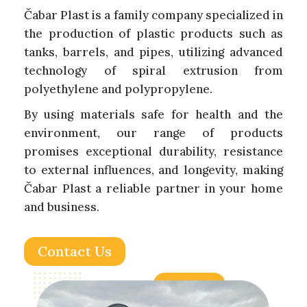
Čabar Plast is a family company specialized in
the production of plastic products such as
tanks, barrels, and pipes, utilizing advanced
technology of spiral extrusion from
polyethylene and polypropylene.
By using materials safe for health and the
environment, our range of products
promises exceptional durability, resistance
to external influences, and longevity, making
Čabar Plast a reliable partner in your home
and business.
Contact Us