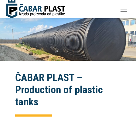
ČABAR PLAST –
Production of plastic
tanks