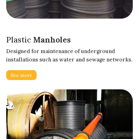
Plastic
Manholes
Designed for maintenance of underground
installations such as water and sewage networks.
See more