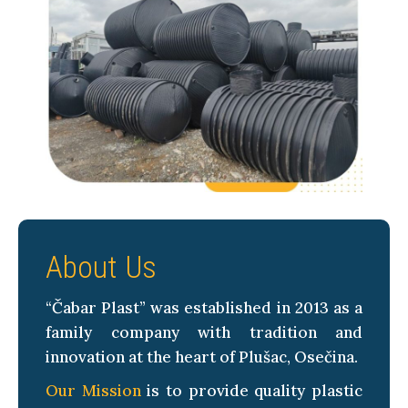
About Us
“Čabar Plast” was established in 2013 as a
family company with tradition and
innovation at the heart of Plušac, Osečina.
Our Mission
is to provide quality plastic