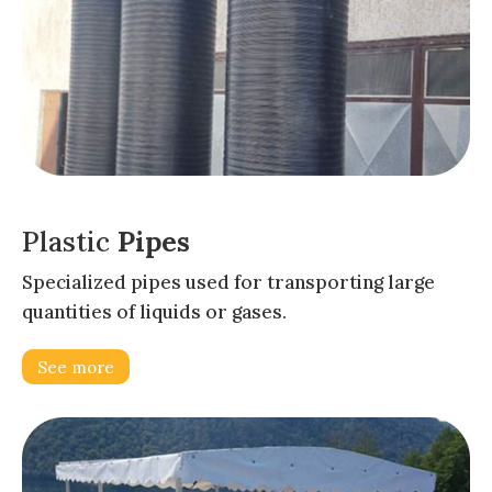
Plastic
Pipes
Specialized pipes used for transporting large
quantities of liquids or gases.
See more