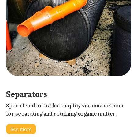
Separators
Specialized units that employ various methods
for separating and retaining organic matter.
See more