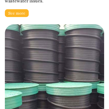
wastewater issues.
See more