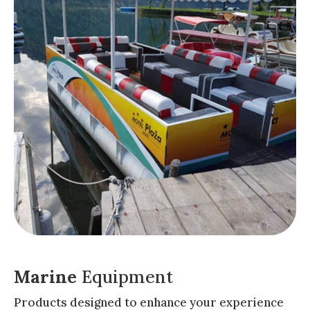
Marine
Equipment
Products designed to enhance your experience